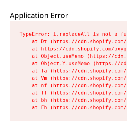
Application Error
TypeError: i.replaceAll is not a functi
    at Dt (https://cdn.shopify.com/oxy
    at https://cdn.shopify.com/oxygen-
    at Object.useMemo (https://cdn.sho
    at Object.Y.useMemo (https://cdn.s
    at Ta (https://cdn.shopify.com/oxy
    at Vm (https://cdn.shopify.com/oxy
    at nf (https://cdn.shopify.com/oxy
    at Tf (https://cdn.shopify.com/oxy
    at bh (https://cdn.shopify.com/oxy
    at Fh (https://cdn.shopify.com/oxy