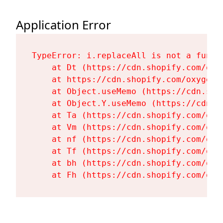
Application Error
TypeError: i.replaceAll is not a functi
    at Dt (https://cdn.shopify.com/oxy
    at https://cdn.shopify.com/oxygen-
    at Object.useMemo (https://cdn.sho
    at Object.Y.useMemo (https://cdn.s
    at Ta (https://cdn.shopify.com/oxy
    at Vm (https://cdn.shopify.com/oxy
    at nf (https://cdn.shopify.com/oxy
    at Tf (https://cdn.shopify.com/oxy
    at bh (https://cdn.shopify.com/oxy
    at Fh (https://cdn.shopify.com/oxy