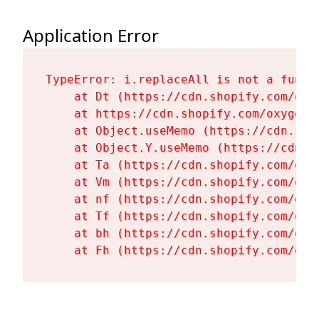
Application Error
TypeError: i.replaceAll is not a functi
    at Dt (https://cdn.shopify.com/oxy
    at https://cdn.shopify.com/oxygen-
    at Object.useMemo (https://cdn.sho
    at Object.Y.useMemo (https://cdn.s
    at Ta (https://cdn.shopify.com/oxy
    at Vm (https://cdn.shopify.com/oxy
    at nf (https://cdn.shopify.com/oxy
    at Tf (https://cdn.shopify.com/oxy
    at bh (https://cdn.shopify.com/oxy
    at Fh (https://cdn.shopify.com/oxy