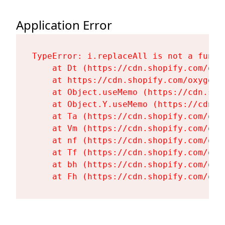
Application Error
TypeError: i.replaceAll is not a functi
    at Dt (https://cdn.shopify.com/oxy
    at https://cdn.shopify.com/oxygen-
    at Object.useMemo (https://cdn.sho
    at Object.Y.useMemo (https://cdn.s
    at Ta (https://cdn.shopify.com/oxy
    at Vm (https://cdn.shopify.com/oxy
    at nf (https://cdn.shopify.com/oxy
    at Tf (https://cdn.shopify.com/oxy
    at bh (https://cdn.shopify.com/oxy
    at Fh (https://cdn.shopify.com/oxy