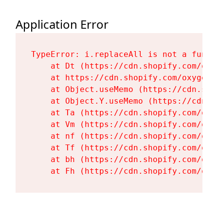
Application Error
TypeError: i.replaceAll is not a functi
    at Dt (https://cdn.shopify.com/oxy
    at https://cdn.shopify.com/oxygen-
    at Object.useMemo (https://cdn.sho
    at Object.Y.useMemo (https://cdn.s
    at Ta (https://cdn.shopify.com/oxy
    at Vm (https://cdn.shopify.com/oxy
    at nf (https://cdn.shopify.com/oxy
    at Tf (https://cdn.shopify.com/oxy
    at bh (https://cdn.shopify.com/oxy
    at Fh (https://cdn.shopify.com/oxy