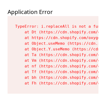
Application Error
TypeError: i.replaceAll is not a functi
    at Dt (https://cdn.shopify.com/oxy
    at https://cdn.shopify.com/oxygen-
    at Object.useMemo (https://cdn.sho
    at Object.Y.useMemo (https://cdn.s
    at Ta (https://cdn.shopify.com/oxy
    at Vm (https://cdn.shopify.com/oxy
    at nf (https://cdn.shopify.com/oxy
    at Tf (https://cdn.shopify.com/oxy
    at bh (https://cdn.shopify.com/oxy
    at Fh (https://cdn.shopify.com/oxy