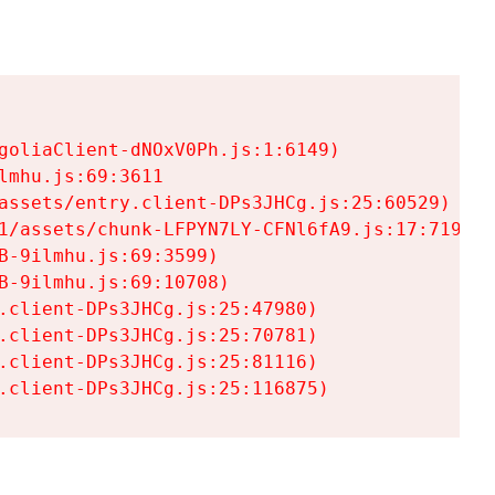
goliaClient-dNOxV0Ph.js:1:6149)

mhu.js:69:3611

assets/entry.client-DPs3JHCg.js:25:60529)

1/assets/chunk-LFPYN7LY-CFNl6fA9.js:17:7197)

-9ilmhu.js:69:3599)

-9ilmhu.js:69:10708)

.client-DPs3JHCg.js:25:47980)

.client-DPs3JHCg.js:25:70781)

.client-DPs3JHCg.js:25:81116)

.client-DPs3JHCg.js:25:116875)