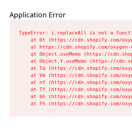
Application Error
TypeError: i.replaceAll is not a functi
    at Dt (https://cdn.shopify.com/oxy
    at https://cdn.shopify.com/oxygen-
    at Object.useMemo (https://cdn.sho
    at Object.Y.useMemo (https://cdn.s
    at Ta (https://cdn.shopify.com/oxy
    at Vm (https://cdn.shopify.com/oxy
    at nf (https://cdn.shopify.com/oxy
    at Tf (https://cdn.shopify.com/oxy
    at bh (https://cdn.shopify.com/oxy
    at Fh (https://cdn.shopify.com/oxy