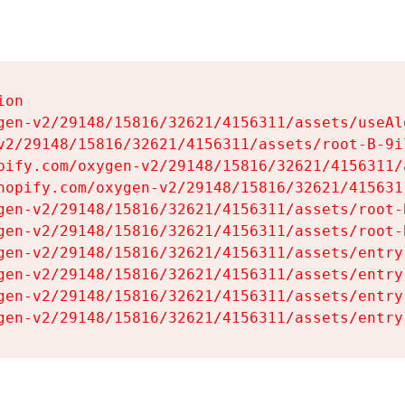
on

gen-v2/29148/15816/32621/4156311/assets/useAl
v2/29148/15816/32621/4156311/assets/root-B-9il
pify.com/oxygen-v2/29148/15816/32621/4156311/
hopify.com/oxygen-v2/29148/15816/32621/415631
gen-v2/29148/15816/32621/4156311/assets/root-B
gen-v2/29148/15816/32621/4156311/assets/root-B
gen-v2/29148/15816/32621/4156311/assets/entry
gen-v2/29148/15816/32621/4156311/assets/entry
gen-v2/29148/15816/32621/4156311/assets/entry
gen-v2/29148/15816/32621/4156311/assets/entry