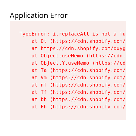
Application Error
TypeError: i.replaceAll is not a functi
    at Dt (https://cdn.shopify.com/oxy
    at https://cdn.shopify.com/oxygen-
    at Object.useMemo (https://cdn.sho
    at Object.Y.useMemo (https://cdn.s
    at Ta (https://cdn.shopify.com/oxy
    at Vm (https://cdn.shopify.com/oxy
    at nf (https://cdn.shopify.com/oxy
    at Tf (https://cdn.shopify.com/oxy
    at bh (https://cdn.shopify.com/oxy
    at Fh (https://cdn.shopify.com/oxy