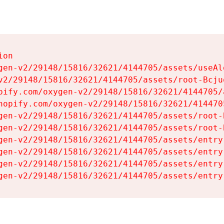
on

gen-v2/29148/15816/32621/4144705/assets/useAl
v2/29148/15816/32621/4144705/assets/root-Bcjuq
pify.com/oxygen-v2/29148/15816/32621/4144705/
hopify.com/oxygen-v2/29148/15816/32621/414470
gen-v2/29148/15816/32621/4144705/assets/root-B
gen-v2/29148/15816/32621/4144705/assets/root-B
gen-v2/29148/15816/32621/4144705/assets/entry
gen-v2/29148/15816/32621/4144705/assets/entry
gen-v2/29148/15816/32621/4144705/assets/entry
gen-v2/29148/15816/32621/4144705/assets/entry