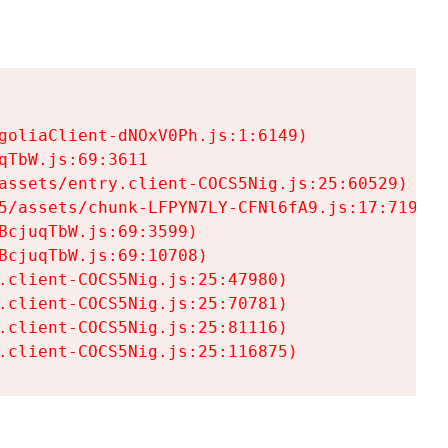
goliaClient-dNOxV0Ph.js:1:6149)

TbW.js:69:3611

assets/entry.client-COCS5Nig.js:25:60529)

5/assets/chunk-LFPYN7LY-CFNl6fA9.js:17:7197)

cjuqTbW.js:69:3599)

cjuqTbW.js:69:10708)

.client-COCS5Nig.js:25:47980)

.client-COCS5Nig.js:25:70781)

.client-COCS5Nig.js:25:81116)

.client-COCS5Nig.js:25:116875)