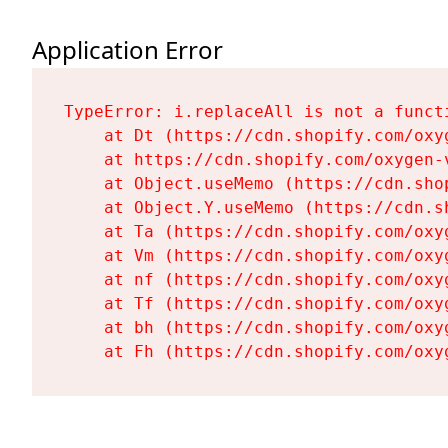
Application Error
TypeError: i.replaceAll is not a functi
    at Dt (https://cdn.shopify.com/oxy
    at https://cdn.shopify.com/oxygen-
    at Object.useMemo (https://cdn.sho
    at Object.Y.useMemo (https://cdn.s
    at Ta (https://cdn.shopify.com/oxy
    at Vm (https://cdn.shopify.com/oxy
    at nf (https://cdn.shopify.com/oxy
    at Tf (https://cdn.shopify.com/oxy
    at bh (https://cdn.shopify.com/oxy
    at Fh (https://cdn.shopify.com/oxy