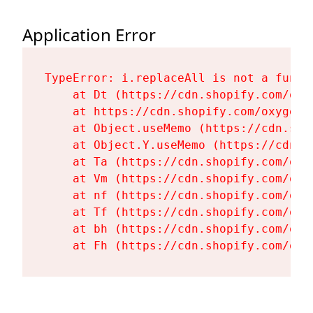
Application Error
TypeError: i.replaceAll is not a functi
    at Dt (https://cdn.shopify.com/oxy
    at https://cdn.shopify.com/oxygen-
    at Object.useMemo (https://cdn.sho
    at Object.Y.useMemo (https://cdn.s
    at Ta (https://cdn.shopify.com/oxy
    at Vm (https://cdn.shopify.com/oxy
    at nf (https://cdn.shopify.com/oxy
    at Tf (https://cdn.shopify.com/oxy
    at bh (https://cdn.shopify.com/oxy
    at Fh (https://cdn.shopify.com/oxy