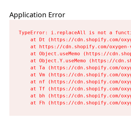
Application Error
TypeError: i.replaceAll is not a functi
    at Dt (https://cdn.shopify.com/oxy
    at https://cdn.shopify.com/oxygen-
    at Object.useMemo (https://cdn.sho
    at Object.Y.useMemo (https://cdn.s
    at Ta (https://cdn.shopify.com/oxy
    at Vm (https://cdn.shopify.com/oxy
    at nf (https://cdn.shopify.com/oxy
    at Tf (https://cdn.shopify.com/oxy
    at bh (https://cdn.shopify.com/oxy
    at Fh (https://cdn.shopify.com/oxy