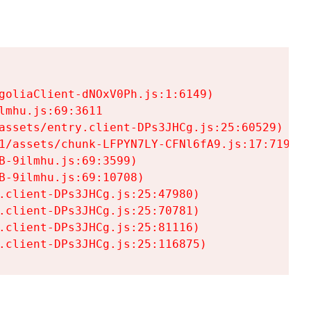
goliaClient-dNOxV0Ph.js:1:6149)

mhu.js:69:3611

assets/entry.client-DPs3JHCg.js:25:60529)

1/assets/chunk-LFPYN7LY-CFNl6fA9.js:17:7197)

-9ilmhu.js:69:3599)

-9ilmhu.js:69:10708)

.client-DPs3JHCg.js:25:47980)

.client-DPs3JHCg.js:25:70781)

.client-DPs3JHCg.js:25:81116)

.client-DPs3JHCg.js:25:116875)