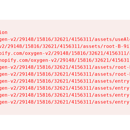
on

gen-v2/29148/15816/32621/4156311/assets/useAl
v2/29148/15816/32621/4156311/assets/root-B-9il
pify.com/oxygen-v2/29148/15816/32621/4156311/
hopify.com/oxygen-v2/29148/15816/32621/415631
gen-v2/29148/15816/32621/4156311/assets/root-B
gen-v2/29148/15816/32621/4156311/assets/root-B
gen-v2/29148/15816/32621/4156311/assets/entry
gen-v2/29148/15816/32621/4156311/assets/entry
gen-v2/29148/15816/32621/4156311/assets/entry
gen-v2/29148/15816/32621/4156311/assets/entry