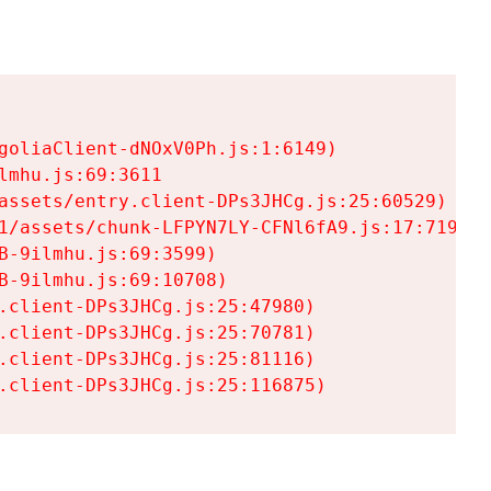
goliaClient-dNOxV0Ph.js:1:6149)

mhu.js:69:3611

assets/entry.client-DPs3JHCg.js:25:60529)

1/assets/chunk-LFPYN7LY-CFNl6fA9.js:17:7197)

-9ilmhu.js:69:3599)

-9ilmhu.js:69:10708)

.client-DPs3JHCg.js:25:47980)

.client-DPs3JHCg.js:25:70781)

.client-DPs3JHCg.js:25:81116)

.client-DPs3JHCg.js:25:116875)