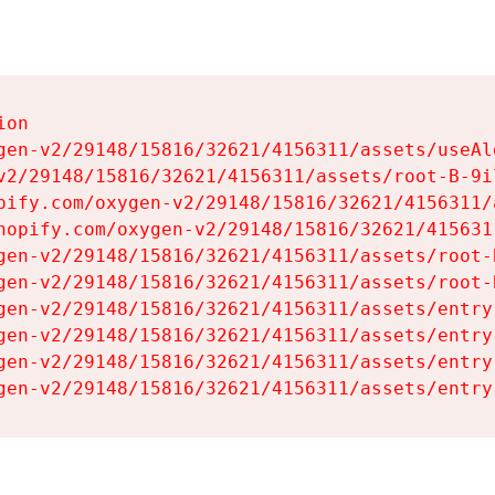
on

gen-v2/29148/15816/32621/4156311/assets/useAl
v2/29148/15816/32621/4156311/assets/root-B-9il
pify.com/oxygen-v2/29148/15816/32621/4156311/
hopify.com/oxygen-v2/29148/15816/32621/415631
gen-v2/29148/15816/32621/4156311/assets/root-B
gen-v2/29148/15816/32621/4156311/assets/root-B
gen-v2/29148/15816/32621/4156311/assets/entry
gen-v2/29148/15816/32621/4156311/assets/entry
gen-v2/29148/15816/32621/4156311/assets/entry
gen-v2/29148/15816/32621/4156311/assets/entry