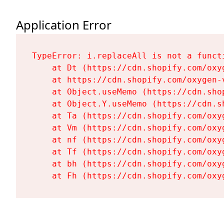
Application Error
TypeError: i.replaceAll is not a functi
    at Dt (https://cdn.shopify.com/oxy
    at https://cdn.shopify.com/oxygen-
    at Object.useMemo (https://cdn.sho
    at Object.Y.useMemo (https://cdn.s
    at Ta (https://cdn.shopify.com/oxy
    at Vm (https://cdn.shopify.com/oxy
    at nf (https://cdn.shopify.com/oxy
    at Tf (https://cdn.shopify.com/oxy
    at bh (https://cdn.shopify.com/oxy
    at Fh (https://cdn.shopify.com/oxy