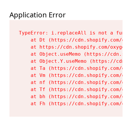
Application Error
TypeError: i.replaceAll is not a functi
    at Dt (https://cdn.shopify.com/oxy
    at https://cdn.shopify.com/oxygen-
    at Object.useMemo (https://cdn.sho
    at Object.Y.useMemo (https://cdn.s
    at Ta (https://cdn.shopify.com/oxy
    at Vm (https://cdn.shopify.com/oxy
    at nf (https://cdn.shopify.com/oxy
    at Tf (https://cdn.shopify.com/oxy
    at bh (https://cdn.shopify.com/oxy
    at Fh (https://cdn.shopify.com/oxy