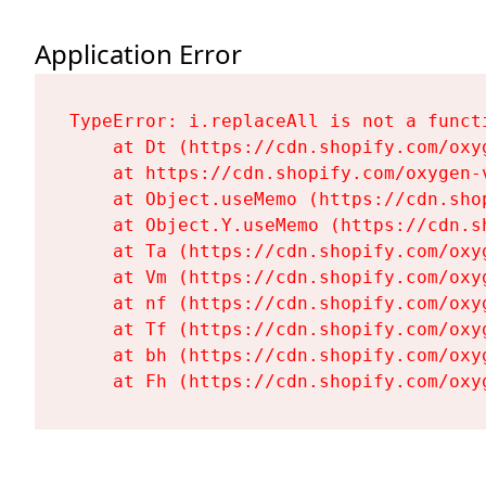
Application Error
TypeError: i.replaceAll is not a functi
    at Dt (https://cdn.shopify.com/oxy
    at https://cdn.shopify.com/oxygen-
    at Object.useMemo (https://cdn.sho
    at Object.Y.useMemo (https://cdn.s
    at Ta (https://cdn.shopify.com/oxy
    at Vm (https://cdn.shopify.com/oxy
    at nf (https://cdn.shopify.com/oxy
    at Tf (https://cdn.shopify.com/oxy
    at bh (https://cdn.shopify.com/oxy
    at Fh (https://cdn.shopify.com/oxy