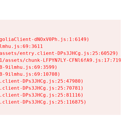
goliaClient-dNOxV0Ph.js:1:6149)

mhu.js:69:3611

assets/entry.client-DPs3JHCg.js:25:60529)

1/assets/chunk-LFPYN7LY-CFNl6fA9.js:17:7197)

-9ilmhu.js:69:3599)

-9ilmhu.js:69:10708)

.client-DPs3JHCg.js:25:47980)

.client-DPs3JHCg.js:25:70781)

.client-DPs3JHCg.js:25:81116)

.client-DPs3JHCg.js:25:116875)