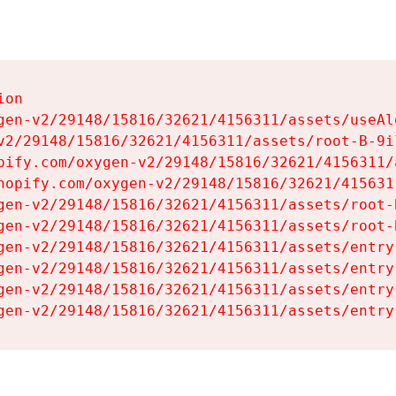
on

gen-v2/29148/15816/32621/4156311/assets/useAl
v2/29148/15816/32621/4156311/assets/root-B-9il
pify.com/oxygen-v2/29148/15816/32621/4156311/
hopify.com/oxygen-v2/29148/15816/32621/415631
gen-v2/29148/15816/32621/4156311/assets/root-B
gen-v2/29148/15816/32621/4156311/assets/root-B
gen-v2/29148/15816/32621/4156311/assets/entry
gen-v2/29148/15816/32621/4156311/assets/entry
gen-v2/29148/15816/32621/4156311/assets/entry
gen-v2/29148/15816/32621/4156311/assets/entry