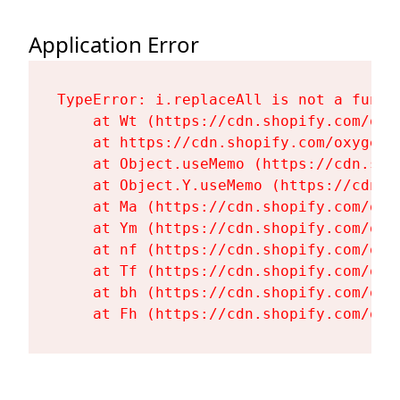
Application Error
TypeError: i.replaceAll is not a functi
    at Wt (https://cdn.shopify.com/oxy
    at https://cdn.shopify.com/oxygen-
    at Object.useMemo (https://cdn.sho
    at Object.Y.useMemo (https://cdn.s
    at Ma (https://cdn.shopify.com/oxy
    at Ym (https://cdn.shopify.com/oxy
    at nf (https://cdn.shopify.com/oxy
    at Tf (https://cdn.shopify.com/oxy
    at bh (https://cdn.shopify.com/oxy
    at Fh (https://cdn.shopify.com/oxy