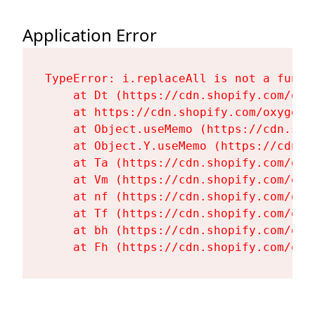
Application Error
TypeError: i.replaceAll is not a functi
    at Dt (https://cdn.shopify.com/oxy
    at https://cdn.shopify.com/oxygen-
    at Object.useMemo (https://cdn.sho
    at Object.Y.useMemo (https://cdn.s
    at Ta (https://cdn.shopify.com/oxy
    at Vm (https://cdn.shopify.com/oxy
    at nf (https://cdn.shopify.com/oxy
    at Tf (https://cdn.shopify.com/oxy
    at bh (https://cdn.shopify.com/oxy
    at Fh (https://cdn.shopify.com/oxy