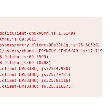
goliaClient-dNOxV0Ph.js:1:6149)

mhu.js:69:3611

assets/entry.client-DPs3JHCg.js:25:60529)

1/assets/chunk-LFPYN7LY-CFNl6fA9.js:17:7197)

-9ilmhu.js:69:3599)

-9ilmhu.js:69:10708)

.client-DPs3JHCg.js:25:47980)

.client-DPs3JHCg.js:25:70781)

.client-DPs3JHCg.js:25:81116)

.client-DPs3JHCg.js:25:116875)