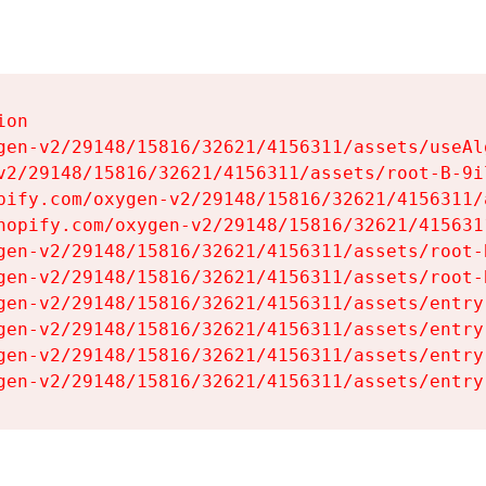
on

gen-v2/29148/15816/32621/4156311/assets/useAl
v2/29148/15816/32621/4156311/assets/root-B-9il
pify.com/oxygen-v2/29148/15816/32621/4156311/
hopify.com/oxygen-v2/29148/15816/32621/415631
gen-v2/29148/15816/32621/4156311/assets/root-B
gen-v2/29148/15816/32621/4156311/assets/root-B
gen-v2/29148/15816/32621/4156311/assets/entry
gen-v2/29148/15816/32621/4156311/assets/entry
gen-v2/29148/15816/32621/4156311/assets/entry
gen-v2/29148/15816/32621/4156311/assets/entry