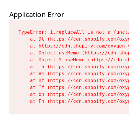
Application Error
TypeError: i.replaceAll is not a functi
    at Dt (https://cdn.shopify.com/oxy
    at https://cdn.shopify.com/oxygen-
    at Object.useMemo (https://cdn.sho
    at Object.Y.useMemo (https://cdn.s
    at Ta (https://cdn.shopify.com/oxy
    at Vm (https://cdn.shopify.com/oxy
    at nf (https://cdn.shopify.com/oxy
    at Tf (https://cdn.shopify.com/oxy
    at bh (https://cdn.shopify.com/oxy
    at Fh (https://cdn.shopify.com/oxy