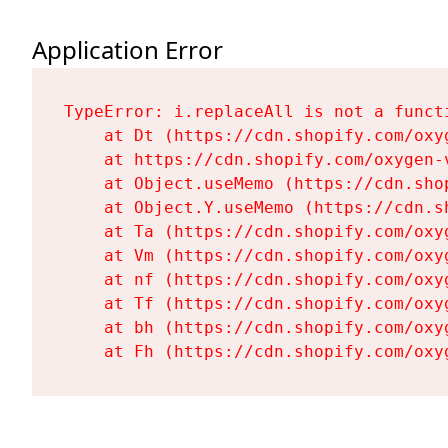
Application Error
TypeError: i.replaceAll is not a functi
    at Dt (https://cdn.shopify.com/oxy
    at https://cdn.shopify.com/oxygen-
    at Object.useMemo (https://cdn.sho
    at Object.Y.useMemo (https://cdn.s
    at Ta (https://cdn.shopify.com/oxy
    at Vm (https://cdn.shopify.com/oxy
    at nf (https://cdn.shopify.com/oxy
    at Tf (https://cdn.shopify.com/oxy
    at bh (https://cdn.shopify.com/oxy
    at Fh (https://cdn.shopify.com/oxy