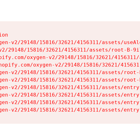
on

gen-v2/29148/15816/32621/4156311/assets/useAl
v2/29148/15816/32621/4156311/assets/root-B-9il
pify.com/oxygen-v2/29148/15816/32621/4156311/
hopify.com/oxygen-v2/29148/15816/32621/415631
gen-v2/29148/15816/32621/4156311/assets/root-B
gen-v2/29148/15816/32621/4156311/assets/root-B
gen-v2/29148/15816/32621/4156311/assets/entry
gen-v2/29148/15816/32621/4156311/assets/entry
gen-v2/29148/15816/32621/4156311/assets/entry
gen-v2/29148/15816/32621/4156311/assets/entry