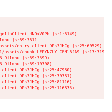
goliaClient-dNOxV0Ph.js:1:6149)

mhu.js:69:3611

assets/entry.client-DPs3JHCg.js:25:60529)

1/assets/chunk-LFPYN7LY-CFNl6fA9.js:17:7197)

-9ilmhu.js:69:3599)

-9ilmhu.js:69:10708)

.client-DPs3JHCg.js:25:47980)

.client-DPs3JHCg.js:25:70781)

.client-DPs3JHCg.js:25:81116)

.client-DPs3JHCg.js:25:116875)