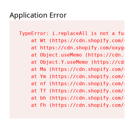
Application Error
TypeError: i.replaceAll is not a functi
    at Wt (https://cdn.shopify.com/oxy
    at https://cdn.shopify.com/oxygen-
    at Object.useMemo (https://cdn.sho
    at Object.Y.useMemo (https://cdn.s
    at Ma (https://cdn.shopify.com/oxy
    at Ym (https://cdn.shopify.com/oxy
    at nf (https://cdn.shopify.com/oxy
    at Tf (https://cdn.shopify.com/oxy
    at bh (https://cdn.shopify.com/oxy
    at Fh (https://cdn.shopify.com/oxy