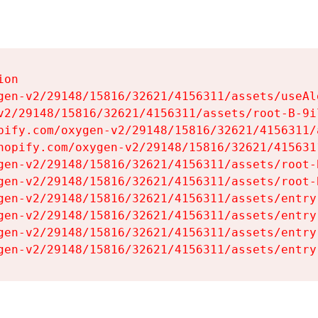
on

gen-v2/29148/15816/32621/4156311/assets/useAl
v2/29148/15816/32621/4156311/assets/root-B-9il
pify.com/oxygen-v2/29148/15816/32621/4156311/
hopify.com/oxygen-v2/29148/15816/32621/415631
gen-v2/29148/15816/32621/4156311/assets/root-B
gen-v2/29148/15816/32621/4156311/assets/root-B
gen-v2/29148/15816/32621/4156311/assets/entry
gen-v2/29148/15816/32621/4156311/assets/entry
gen-v2/29148/15816/32621/4156311/assets/entry
gen-v2/29148/15816/32621/4156311/assets/entry