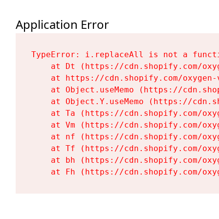
Application Error
TypeError: i.replaceAll is not a functi
    at Dt (https://cdn.shopify.com/oxy
    at https://cdn.shopify.com/oxygen-
    at Object.useMemo (https://cdn.sho
    at Object.Y.useMemo (https://cdn.s
    at Ta (https://cdn.shopify.com/oxy
    at Vm (https://cdn.shopify.com/oxy
    at nf (https://cdn.shopify.com/oxy
    at Tf (https://cdn.shopify.com/oxy
    at bh (https://cdn.shopify.com/oxy
    at Fh (https://cdn.shopify.com/oxy