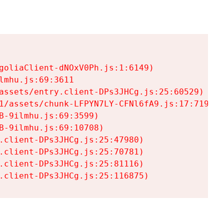
goliaClient-dNOxV0Ph.js:1:6149)

mhu.js:69:3611

assets/entry.client-DPs3JHCg.js:25:60529)

1/assets/chunk-LFPYN7LY-CFNl6fA9.js:17:7197)

-9ilmhu.js:69:3599)

-9ilmhu.js:69:10708)

.client-DPs3JHCg.js:25:47980)

.client-DPs3JHCg.js:25:70781)

.client-DPs3JHCg.js:25:81116)

.client-DPs3JHCg.js:25:116875)