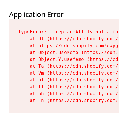
Application Error
TypeError: i.replaceAll is not a functi
    at Dt (https://cdn.shopify.com/oxy
    at https://cdn.shopify.com/oxygen-
    at Object.useMemo (https://cdn.sho
    at Object.Y.useMemo (https://cdn.s
    at Ta (https://cdn.shopify.com/oxy
    at Vm (https://cdn.shopify.com/oxy
    at nf (https://cdn.shopify.com/oxy
    at Tf (https://cdn.shopify.com/oxy
    at bh (https://cdn.shopify.com/oxy
    at Fh (https://cdn.shopify.com/oxy