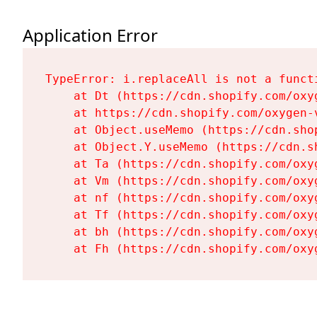
Application Error
TypeError: i.replaceAll is not a functi
    at Dt (https://cdn.shopify.com/oxy
    at https://cdn.shopify.com/oxygen-
    at Object.useMemo (https://cdn.sho
    at Object.Y.useMemo (https://cdn.s
    at Ta (https://cdn.shopify.com/oxy
    at Vm (https://cdn.shopify.com/oxy
    at nf (https://cdn.shopify.com/oxy
    at Tf (https://cdn.shopify.com/oxy
    at bh (https://cdn.shopify.com/oxy
    at Fh (https://cdn.shopify.com/oxy