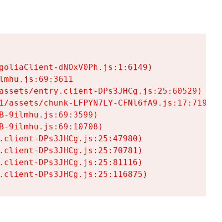
goliaClient-dNOxV0Ph.js:1:6149)

mhu.js:69:3611

assets/entry.client-DPs3JHCg.js:25:60529)

1/assets/chunk-LFPYN7LY-CFNl6fA9.js:17:7197)

-9ilmhu.js:69:3599)

-9ilmhu.js:69:10708)

.client-DPs3JHCg.js:25:47980)

.client-DPs3JHCg.js:25:70781)

.client-DPs3JHCg.js:25:81116)

.client-DPs3JHCg.js:25:116875)