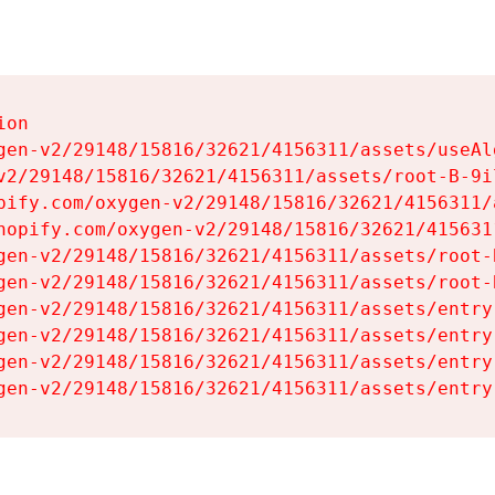
on

gen-v2/29148/15816/32621/4156311/assets/useAl
v2/29148/15816/32621/4156311/assets/root-B-9il
pify.com/oxygen-v2/29148/15816/32621/4156311/
hopify.com/oxygen-v2/29148/15816/32621/415631
gen-v2/29148/15816/32621/4156311/assets/root-B
gen-v2/29148/15816/32621/4156311/assets/root-B
gen-v2/29148/15816/32621/4156311/assets/entry
gen-v2/29148/15816/32621/4156311/assets/entry
gen-v2/29148/15816/32621/4156311/assets/entry
gen-v2/29148/15816/32621/4156311/assets/entry