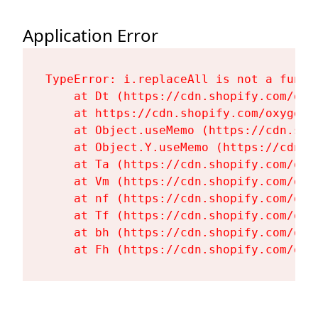
Application Error
TypeError: i.replaceAll is not a functi
    at Dt (https://cdn.shopify.com/oxy
    at https://cdn.shopify.com/oxygen-
    at Object.useMemo (https://cdn.sho
    at Object.Y.useMemo (https://cdn.s
    at Ta (https://cdn.shopify.com/oxy
    at Vm (https://cdn.shopify.com/oxy
    at nf (https://cdn.shopify.com/oxy
    at Tf (https://cdn.shopify.com/oxy
    at bh (https://cdn.shopify.com/oxy
    at Fh (https://cdn.shopify.com/oxy