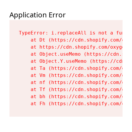
Application Error
TypeError: i.replaceAll is not a functi
    at Dt (https://cdn.shopify.com/oxy
    at https://cdn.shopify.com/oxygen-
    at Object.useMemo (https://cdn.sho
    at Object.Y.useMemo (https://cdn.s
    at Ta (https://cdn.shopify.com/oxy
    at Vm (https://cdn.shopify.com/oxy
    at nf (https://cdn.shopify.com/oxy
    at Tf (https://cdn.shopify.com/oxy
    at bh (https://cdn.shopify.com/oxy
    at Fh (https://cdn.shopify.com/oxy