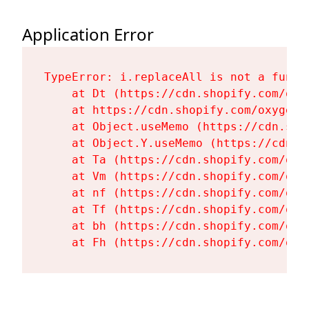
Application Error
TypeError: i.replaceAll is not a functi
    at Dt (https://cdn.shopify.com/oxy
    at https://cdn.shopify.com/oxygen-
    at Object.useMemo (https://cdn.sho
    at Object.Y.useMemo (https://cdn.s
    at Ta (https://cdn.shopify.com/oxy
    at Vm (https://cdn.shopify.com/oxy
    at nf (https://cdn.shopify.com/oxy
    at Tf (https://cdn.shopify.com/oxy
    at bh (https://cdn.shopify.com/oxy
    at Fh (https://cdn.shopify.com/oxy