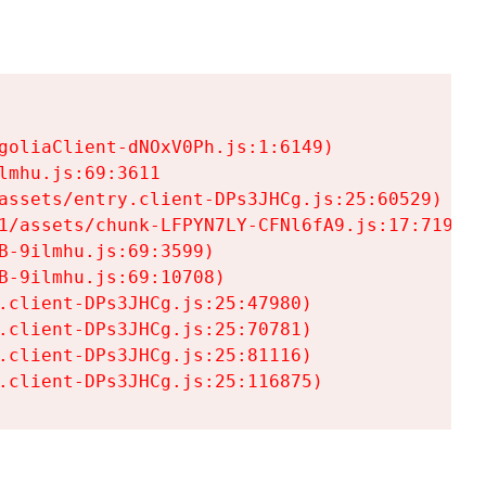
goliaClient-dNOxV0Ph.js:1:6149)

mhu.js:69:3611

assets/entry.client-DPs3JHCg.js:25:60529)

1/assets/chunk-LFPYN7LY-CFNl6fA9.js:17:7197)

-9ilmhu.js:69:3599)

-9ilmhu.js:69:10708)

.client-DPs3JHCg.js:25:47980)

.client-DPs3JHCg.js:25:70781)

.client-DPs3JHCg.js:25:81116)

.client-DPs3JHCg.js:25:116875)