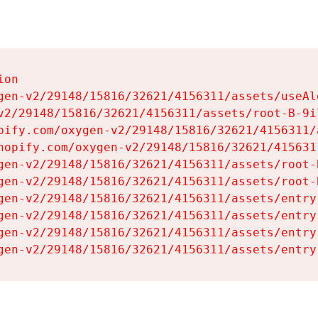
on

gen-v2/29148/15816/32621/4156311/assets/useAl
v2/29148/15816/32621/4156311/assets/root-B-9il
pify.com/oxygen-v2/29148/15816/32621/4156311/
hopify.com/oxygen-v2/29148/15816/32621/415631
gen-v2/29148/15816/32621/4156311/assets/root-B
gen-v2/29148/15816/32621/4156311/assets/root-B
gen-v2/29148/15816/32621/4156311/assets/entry
gen-v2/29148/15816/32621/4156311/assets/entry
gen-v2/29148/15816/32621/4156311/assets/entry
gen-v2/29148/15816/32621/4156311/assets/entry