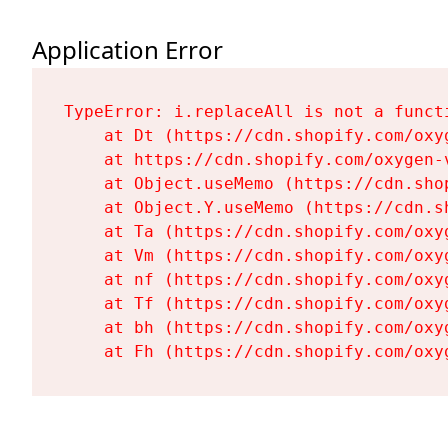
Application Error
TypeError: i.replaceAll is not a functi
    at Dt (https://cdn.shopify.com/oxy
    at https://cdn.shopify.com/oxygen-
    at Object.useMemo (https://cdn.sho
    at Object.Y.useMemo (https://cdn.s
    at Ta (https://cdn.shopify.com/oxy
    at Vm (https://cdn.shopify.com/oxy
    at nf (https://cdn.shopify.com/oxy
    at Tf (https://cdn.shopify.com/oxy
    at bh (https://cdn.shopify.com/oxy
    at Fh (https://cdn.shopify.com/oxy