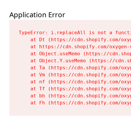
Application Error
TypeError: i.replaceAll is not a functi
    at Dt (https://cdn.shopify.com/oxy
    at https://cdn.shopify.com/oxygen-
    at Object.useMemo (https://cdn.sho
    at Object.Y.useMemo (https://cdn.s
    at Ta (https://cdn.shopify.com/oxy
    at Vm (https://cdn.shopify.com/oxy
    at nf (https://cdn.shopify.com/oxy
    at Tf (https://cdn.shopify.com/oxy
    at bh (https://cdn.shopify.com/oxy
    at Fh (https://cdn.shopify.com/oxy