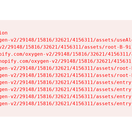
on

gen-v2/29148/15816/32621/4156311/assets/useAl
v2/29148/15816/32621/4156311/assets/root-B-9il
pify.com/oxygen-v2/29148/15816/32621/4156311/
hopify.com/oxygen-v2/29148/15816/32621/415631
gen-v2/29148/15816/32621/4156311/assets/root-B
gen-v2/29148/15816/32621/4156311/assets/root-B
gen-v2/29148/15816/32621/4156311/assets/entry
gen-v2/29148/15816/32621/4156311/assets/entry
gen-v2/29148/15816/32621/4156311/assets/entry
gen-v2/29148/15816/32621/4156311/assets/entry