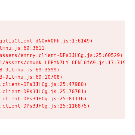
goliaClient-dNOxV0Ph.js:1:6149)

mhu.js:69:3611

assets/entry.client-DPs3JHCg.js:25:60529)

1/assets/chunk-LFPYN7LY-CFNl6fA9.js:17:7197)

-9ilmhu.js:69:3599)

-9ilmhu.js:69:10708)

.client-DPs3JHCg.js:25:47980)

.client-DPs3JHCg.js:25:70781)

.client-DPs3JHCg.js:25:81116)

.client-DPs3JHCg.js:25:116875)