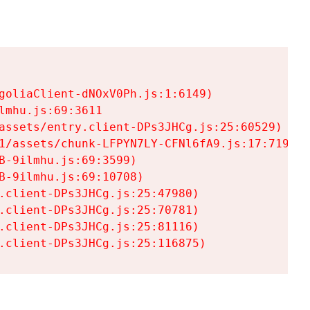
goliaClient-dNOxV0Ph.js:1:6149)

mhu.js:69:3611

assets/entry.client-DPs3JHCg.js:25:60529)

1/assets/chunk-LFPYN7LY-CFNl6fA9.js:17:7197)

-9ilmhu.js:69:3599)

-9ilmhu.js:69:10708)

.client-DPs3JHCg.js:25:47980)

.client-DPs3JHCg.js:25:70781)

.client-DPs3JHCg.js:25:81116)

.client-DPs3JHCg.js:25:116875)