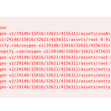
on

gen-v2/29148/15816/32621/4156311/assets/useAl
v2/29148/15816/32621/4156311/assets/root-B-9il
pify.com/oxygen-v2/29148/15816/32621/4156311/
hopify.com/oxygen-v2/29148/15816/32621/415631
gen-v2/29148/15816/32621/4156311/assets/root-B
gen-v2/29148/15816/32621/4156311/assets/root-B
gen-v2/29148/15816/32621/4156311/assets/entry
gen-v2/29148/15816/32621/4156311/assets/entry
gen-v2/29148/15816/32621/4156311/assets/entry
gen-v2/29148/15816/32621/4156311/assets/entry