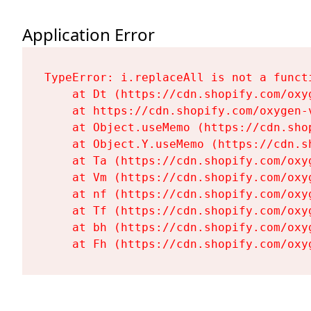
Application Error
TypeError: i.replaceAll is not a functi
    at Dt (https://cdn.shopify.com/oxy
    at https://cdn.shopify.com/oxygen-
    at Object.useMemo (https://cdn.sho
    at Object.Y.useMemo (https://cdn.s
    at Ta (https://cdn.shopify.com/oxy
    at Vm (https://cdn.shopify.com/oxy
    at nf (https://cdn.shopify.com/oxy
    at Tf (https://cdn.shopify.com/oxy
    at bh (https://cdn.shopify.com/oxy
    at Fh (https://cdn.shopify.com/oxy