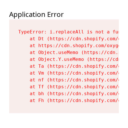
Application Error
TypeError: i.replaceAll is not a functi
    at Dt (https://cdn.shopify.com/oxy
    at https://cdn.shopify.com/oxygen-
    at Object.useMemo (https://cdn.sho
    at Object.Y.useMemo (https://cdn.s
    at Ta (https://cdn.shopify.com/oxy
    at Vm (https://cdn.shopify.com/oxy
    at nf (https://cdn.shopify.com/oxy
    at Tf (https://cdn.shopify.com/oxy
    at bh (https://cdn.shopify.com/oxy
    at Fh (https://cdn.shopify.com/oxy