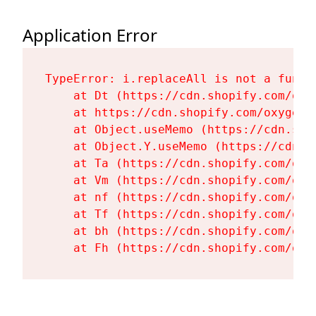
Application Error
TypeError: i.replaceAll is not a functi
    at Dt (https://cdn.shopify.com/oxy
    at https://cdn.shopify.com/oxygen-
    at Object.useMemo (https://cdn.sho
    at Object.Y.useMemo (https://cdn.s
    at Ta (https://cdn.shopify.com/oxy
    at Vm (https://cdn.shopify.com/oxy
    at nf (https://cdn.shopify.com/oxy
    at Tf (https://cdn.shopify.com/oxy
    at bh (https://cdn.shopify.com/oxy
    at Fh (https://cdn.shopify.com/oxy