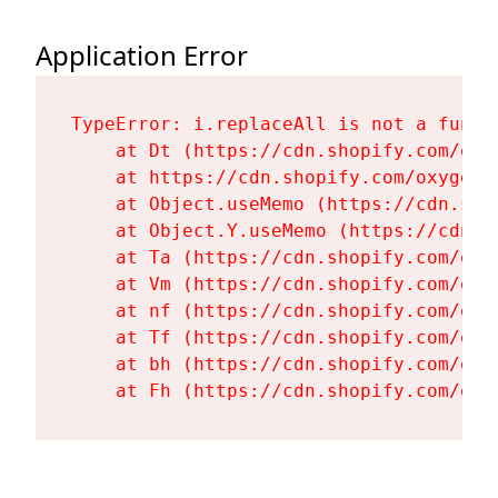
Application Error
TypeError: i.replaceAll is not a functi
    at Dt (https://cdn.shopify.com/oxy
    at https://cdn.shopify.com/oxygen-
    at Object.useMemo (https://cdn.sho
    at Object.Y.useMemo (https://cdn.s
    at Ta (https://cdn.shopify.com/oxy
    at Vm (https://cdn.shopify.com/oxy
    at nf (https://cdn.shopify.com/oxy
    at Tf (https://cdn.shopify.com/oxy
    at bh (https://cdn.shopify.com/oxy
    at Fh (https://cdn.shopify.com/oxy