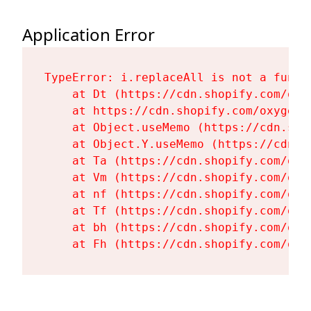
Application Error
TypeError: i.replaceAll is not a functi
    at Dt (https://cdn.shopify.com/oxy
    at https://cdn.shopify.com/oxygen-
    at Object.useMemo (https://cdn.sho
    at Object.Y.useMemo (https://cdn.s
    at Ta (https://cdn.shopify.com/oxy
    at Vm (https://cdn.shopify.com/oxy
    at nf (https://cdn.shopify.com/oxy
    at Tf (https://cdn.shopify.com/oxy
    at bh (https://cdn.shopify.com/oxy
    at Fh (https://cdn.shopify.com/oxy