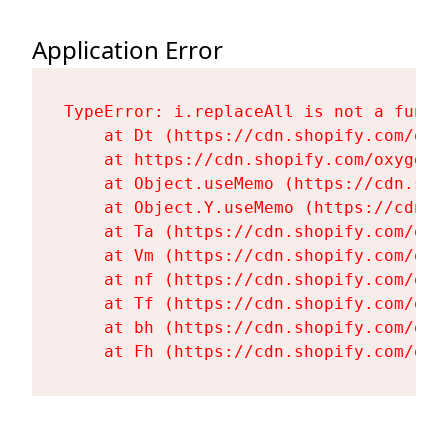
Application Error
TypeError: i.replaceAll is not a functi
    at Dt (https://cdn.shopify.com/oxy
    at https://cdn.shopify.com/oxygen-
    at Object.useMemo (https://cdn.sho
    at Object.Y.useMemo (https://cdn.s
    at Ta (https://cdn.shopify.com/oxy
    at Vm (https://cdn.shopify.com/oxy
    at nf (https://cdn.shopify.com/oxy
    at Tf (https://cdn.shopify.com/oxy
    at bh (https://cdn.shopify.com/oxy
    at Fh (https://cdn.shopify.com/oxy