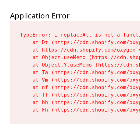
Application Error
TypeError: i.replaceAll is not a functi
    at Dt (https://cdn.shopify.com/oxy
    at https://cdn.shopify.com/oxygen-
    at Object.useMemo (https://cdn.sho
    at Object.Y.useMemo (https://cdn.s
    at Ta (https://cdn.shopify.com/oxy
    at Vm (https://cdn.shopify.com/oxy
    at nf (https://cdn.shopify.com/oxy
    at Tf (https://cdn.shopify.com/oxy
    at bh (https://cdn.shopify.com/oxy
    at Fh (https://cdn.shopify.com/oxy