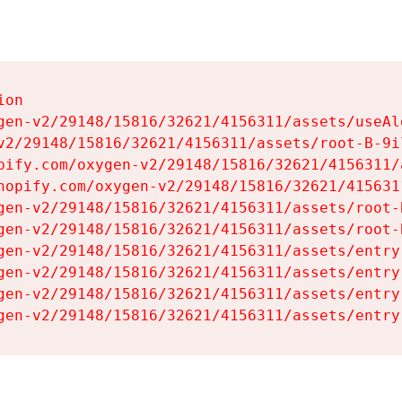
on

gen-v2/29148/15816/32621/4156311/assets/useAl
v2/29148/15816/32621/4156311/assets/root-B-9il
pify.com/oxygen-v2/29148/15816/32621/4156311/
hopify.com/oxygen-v2/29148/15816/32621/415631
gen-v2/29148/15816/32621/4156311/assets/root-B
gen-v2/29148/15816/32621/4156311/assets/root-B
gen-v2/29148/15816/32621/4156311/assets/entry
gen-v2/29148/15816/32621/4156311/assets/entry
gen-v2/29148/15816/32621/4156311/assets/entry
gen-v2/29148/15816/32621/4156311/assets/entry