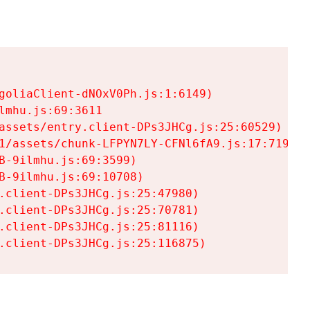
goliaClient-dNOxV0Ph.js:1:6149)

mhu.js:69:3611

assets/entry.client-DPs3JHCg.js:25:60529)

1/assets/chunk-LFPYN7LY-CFNl6fA9.js:17:7197)

-9ilmhu.js:69:3599)

-9ilmhu.js:69:10708)

.client-DPs3JHCg.js:25:47980)

.client-DPs3JHCg.js:25:70781)

.client-DPs3JHCg.js:25:81116)

.client-DPs3JHCg.js:25:116875)