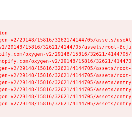
on

gen-v2/29148/15816/32621/4144705/assets/useAl
v2/29148/15816/32621/4144705/assets/root-Bcjuq
pify.com/oxygen-v2/29148/15816/32621/4144705/
hopify.com/oxygen-v2/29148/15816/32621/414470
gen-v2/29148/15816/32621/4144705/assets/root-B
gen-v2/29148/15816/32621/4144705/assets/root-B
gen-v2/29148/15816/32621/4144705/assets/entry
gen-v2/29148/15816/32621/4144705/assets/entry
gen-v2/29148/15816/32621/4144705/assets/entry
gen-v2/29148/15816/32621/4144705/assets/entry