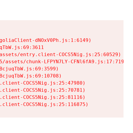
goliaClient-dNOxV0Ph.js:1:6149)

TbW.js:69:3611

assets/entry.client-COCS5Nig.js:25:60529)

5/assets/chunk-LFPYN7LY-CFNl6fA9.js:17:7197)

cjuqTbW.js:69:3599)

cjuqTbW.js:69:10708)

.client-COCS5Nig.js:25:47980)

.client-COCS5Nig.js:25:70781)

.client-COCS5Nig.js:25:81116)

.client-COCS5Nig.js:25:116875)