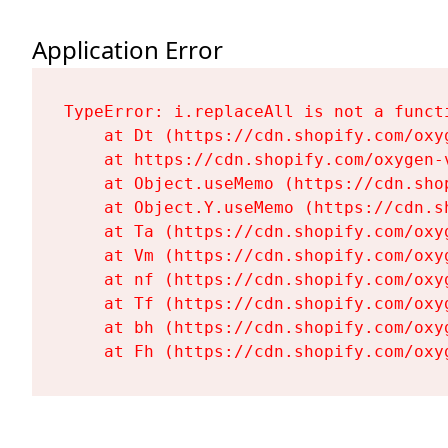
Application Error
TypeError: i.replaceAll is not a functi
    at Dt (https://cdn.shopify.com/oxy
    at https://cdn.shopify.com/oxygen-
    at Object.useMemo (https://cdn.sho
    at Object.Y.useMemo (https://cdn.s
    at Ta (https://cdn.shopify.com/oxy
    at Vm (https://cdn.shopify.com/oxy
    at nf (https://cdn.shopify.com/oxy
    at Tf (https://cdn.shopify.com/oxy
    at bh (https://cdn.shopify.com/oxy
    at Fh (https://cdn.shopify.com/oxy