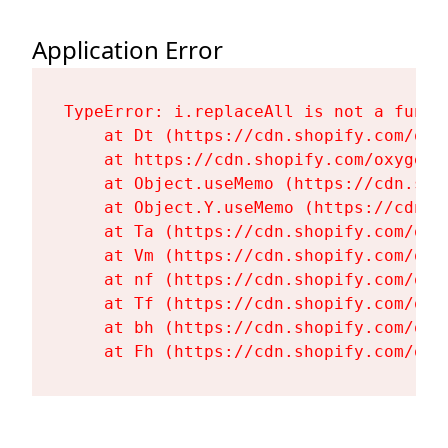
Application Error
TypeError: i.replaceAll is not a functi
    at Dt (https://cdn.shopify.com/oxy
    at https://cdn.shopify.com/oxygen-
    at Object.useMemo (https://cdn.sho
    at Object.Y.useMemo (https://cdn.s
    at Ta (https://cdn.shopify.com/oxy
    at Vm (https://cdn.shopify.com/oxy
    at nf (https://cdn.shopify.com/oxy
    at Tf (https://cdn.shopify.com/oxy
    at bh (https://cdn.shopify.com/oxy
    at Fh (https://cdn.shopify.com/oxy