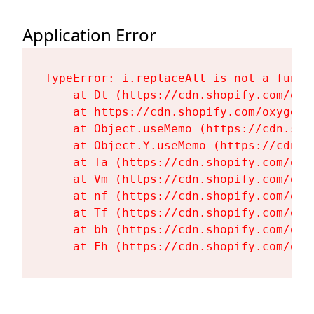
Application Error
TypeError: i.replaceAll is not a functi
    at Dt (https://cdn.shopify.com/oxy
    at https://cdn.shopify.com/oxygen-
    at Object.useMemo (https://cdn.sho
    at Object.Y.useMemo (https://cdn.s
    at Ta (https://cdn.shopify.com/oxy
    at Vm (https://cdn.shopify.com/oxy
    at nf (https://cdn.shopify.com/oxy
    at Tf (https://cdn.shopify.com/oxy
    at bh (https://cdn.shopify.com/oxy
    at Fh (https://cdn.shopify.com/oxy