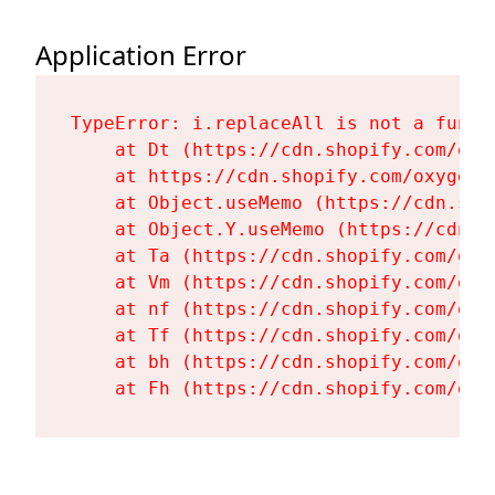
Application Error
TypeError: i.replaceAll is not a functi
    at Dt (https://cdn.shopify.com/oxy
    at https://cdn.shopify.com/oxygen-
    at Object.useMemo (https://cdn.sho
    at Object.Y.useMemo (https://cdn.s
    at Ta (https://cdn.shopify.com/oxy
    at Vm (https://cdn.shopify.com/oxy
    at nf (https://cdn.shopify.com/oxy
    at Tf (https://cdn.shopify.com/oxy
    at bh (https://cdn.shopify.com/oxy
    at Fh (https://cdn.shopify.com/oxy