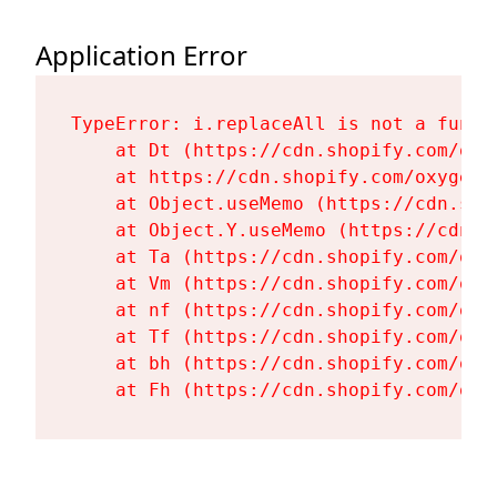
Application Error
TypeError: i.replaceAll is not a functi
    at Dt (https://cdn.shopify.com/oxy
    at https://cdn.shopify.com/oxygen-
    at Object.useMemo (https://cdn.sho
    at Object.Y.useMemo (https://cdn.s
    at Ta (https://cdn.shopify.com/oxy
    at Vm (https://cdn.shopify.com/oxy
    at nf (https://cdn.shopify.com/oxy
    at Tf (https://cdn.shopify.com/oxy
    at bh (https://cdn.shopify.com/oxy
    at Fh (https://cdn.shopify.com/oxy