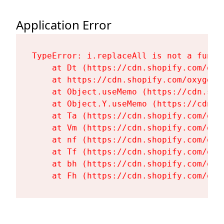
Application Error
TypeError: i.replaceAll is not a functi
    at Dt (https://cdn.shopify.com/oxy
    at https://cdn.shopify.com/oxygen-
    at Object.useMemo (https://cdn.sho
    at Object.Y.useMemo (https://cdn.s
    at Ta (https://cdn.shopify.com/oxy
    at Vm (https://cdn.shopify.com/oxy
    at nf (https://cdn.shopify.com/oxy
    at Tf (https://cdn.shopify.com/oxy
    at bh (https://cdn.shopify.com/oxy
    at Fh (https://cdn.shopify.com/oxy