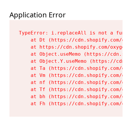
Application Error
TypeError: i.replaceAll is not a functi
    at Dt (https://cdn.shopify.com/oxy
    at https://cdn.shopify.com/oxygen-
    at Object.useMemo (https://cdn.sho
    at Object.Y.useMemo (https://cdn.s
    at Ta (https://cdn.shopify.com/oxy
    at Vm (https://cdn.shopify.com/oxy
    at nf (https://cdn.shopify.com/oxy
    at Tf (https://cdn.shopify.com/oxy
    at bh (https://cdn.shopify.com/oxy
    at Fh (https://cdn.shopify.com/oxy