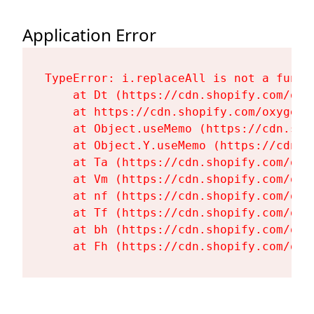
Application Error
TypeError: i.replaceAll is not a functi
    at Dt (https://cdn.shopify.com/oxy
    at https://cdn.shopify.com/oxygen-
    at Object.useMemo (https://cdn.sho
    at Object.Y.useMemo (https://cdn.s
    at Ta (https://cdn.shopify.com/oxy
    at Vm (https://cdn.shopify.com/oxy
    at nf (https://cdn.shopify.com/oxy
    at Tf (https://cdn.shopify.com/oxy
    at bh (https://cdn.shopify.com/oxy
    at Fh (https://cdn.shopify.com/oxy