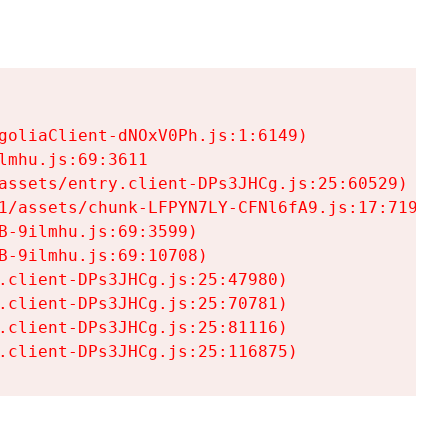
goliaClient-dNOxV0Ph.js:1:6149)

mhu.js:69:3611

assets/entry.client-DPs3JHCg.js:25:60529)

1/assets/chunk-LFPYN7LY-CFNl6fA9.js:17:7197)

-9ilmhu.js:69:3599)

-9ilmhu.js:69:10708)

.client-DPs3JHCg.js:25:47980)

.client-DPs3JHCg.js:25:70781)

.client-DPs3JHCg.js:25:81116)

.client-DPs3JHCg.js:25:116875)