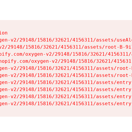
on

gen-v2/29148/15816/32621/4156311/assets/useAl
v2/29148/15816/32621/4156311/assets/root-B-9il
pify.com/oxygen-v2/29148/15816/32621/4156311/
hopify.com/oxygen-v2/29148/15816/32621/415631
gen-v2/29148/15816/32621/4156311/assets/root-B
gen-v2/29148/15816/32621/4156311/assets/root-B
gen-v2/29148/15816/32621/4156311/assets/entry
gen-v2/29148/15816/32621/4156311/assets/entry
gen-v2/29148/15816/32621/4156311/assets/entry
gen-v2/29148/15816/32621/4156311/assets/entry