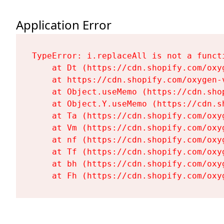
Application Error
TypeError: i.replaceAll is not a functi
    at Dt (https://cdn.shopify.com/oxy
    at https://cdn.shopify.com/oxygen-
    at Object.useMemo (https://cdn.sho
    at Object.Y.useMemo (https://cdn.s
    at Ta (https://cdn.shopify.com/oxy
    at Vm (https://cdn.shopify.com/oxy
    at nf (https://cdn.shopify.com/oxy
    at Tf (https://cdn.shopify.com/oxy
    at bh (https://cdn.shopify.com/oxy
    at Fh (https://cdn.shopify.com/oxy