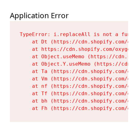
Application Error
TypeError: i.replaceAll is not a functi
    at Dt (https://cdn.shopify.com/oxy
    at https://cdn.shopify.com/oxygen-
    at Object.useMemo (https://cdn.sho
    at Object.Y.useMemo (https://cdn.s
    at Ta (https://cdn.shopify.com/oxy
    at Vm (https://cdn.shopify.com/oxy
    at nf (https://cdn.shopify.com/oxy
    at Tf (https://cdn.shopify.com/oxy
    at bh (https://cdn.shopify.com/oxy
    at Fh (https://cdn.shopify.com/oxy