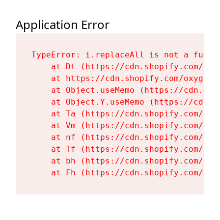
Application Error
TypeError: i.replaceAll is not a functi
    at Dt (https://cdn.shopify.com/oxy
    at https://cdn.shopify.com/oxygen-
    at Object.useMemo (https://cdn.sho
    at Object.Y.useMemo (https://cdn.s
    at Ta (https://cdn.shopify.com/oxy
    at Vm (https://cdn.shopify.com/oxy
    at nf (https://cdn.shopify.com/oxy
    at Tf (https://cdn.shopify.com/oxy
    at bh (https://cdn.shopify.com/oxy
    at Fh (https://cdn.shopify.com/oxy