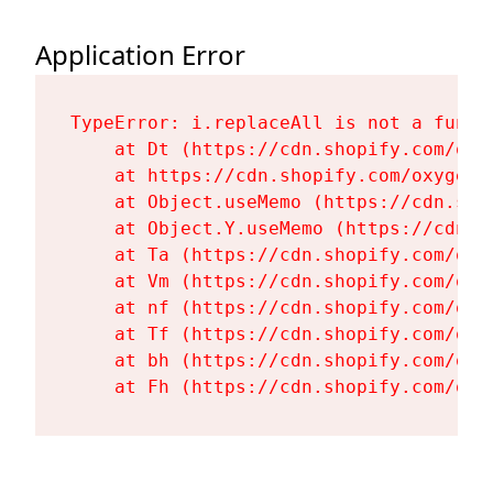
Application Error
TypeError: i.replaceAll is not a functi
    at Dt (https://cdn.shopify.com/oxy
    at https://cdn.shopify.com/oxygen-
    at Object.useMemo (https://cdn.sho
    at Object.Y.useMemo (https://cdn.s
    at Ta (https://cdn.shopify.com/oxy
    at Vm (https://cdn.shopify.com/oxy
    at nf (https://cdn.shopify.com/oxy
    at Tf (https://cdn.shopify.com/oxy
    at bh (https://cdn.shopify.com/oxy
    at Fh (https://cdn.shopify.com/oxy