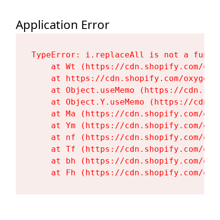
Application Error
TypeError: i.replaceAll is not a functi
    at Wt (https://cdn.shopify.com/oxy
    at https://cdn.shopify.com/oxygen-
    at Object.useMemo (https://cdn.sho
    at Object.Y.useMemo (https://cdn.s
    at Ma (https://cdn.shopify.com/oxy
    at Ym (https://cdn.shopify.com/oxy
    at nf (https://cdn.shopify.com/oxy
    at Tf (https://cdn.shopify.com/oxy
    at bh (https://cdn.shopify.com/oxy
    at Fh (https://cdn.shopify.com/oxy