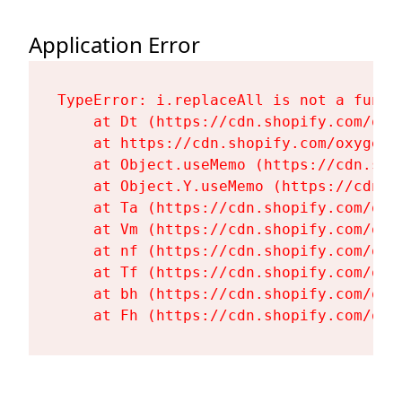
Application Error
TypeError: i.replaceAll is not a functi
    at Dt (https://cdn.shopify.com/oxy
    at https://cdn.shopify.com/oxygen-
    at Object.useMemo (https://cdn.sho
    at Object.Y.useMemo (https://cdn.s
    at Ta (https://cdn.shopify.com/oxy
    at Vm (https://cdn.shopify.com/oxy
    at nf (https://cdn.shopify.com/oxy
    at Tf (https://cdn.shopify.com/oxy
    at bh (https://cdn.shopify.com/oxy
    at Fh (https://cdn.shopify.com/oxy