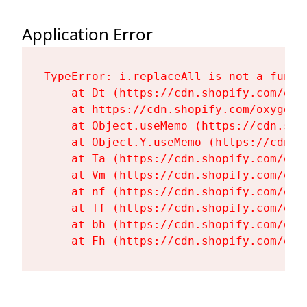
Application Error
TypeError: i.replaceAll is not a functi
    at Dt (https://cdn.shopify.com/oxy
    at https://cdn.shopify.com/oxygen-
    at Object.useMemo (https://cdn.sho
    at Object.Y.useMemo (https://cdn.s
    at Ta (https://cdn.shopify.com/oxy
    at Vm (https://cdn.shopify.com/oxy
    at nf (https://cdn.shopify.com/oxy
    at Tf (https://cdn.shopify.com/oxy
    at bh (https://cdn.shopify.com/oxy
    at Fh (https://cdn.shopify.com/oxy