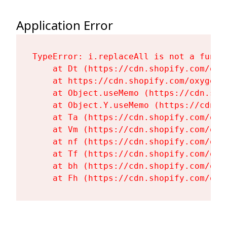
Application Error
TypeError: i.replaceAll is not a functi
    at Dt (https://cdn.shopify.com/oxy
    at https://cdn.shopify.com/oxygen-
    at Object.useMemo (https://cdn.sho
    at Object.Y.useMemo (https://cdn.s
    at Ta (https://cdn.shopify.com/oxy
    at Vm (https://cdn.shopify.com/oxy
    at nf (https://cdn.shopify.com/oxy
    at Tf (https://cdn.shopify.com/oxy
    at bh (https://cdn.shopify.com/oxy
    at Fh (https://cdn.shopify.com/oxy